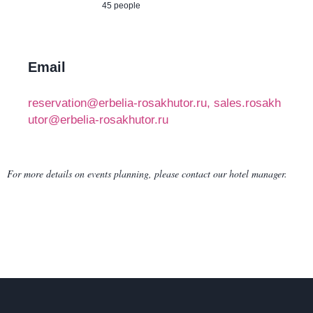
45 people
Email
reservation@erbelia-rosakhutor.ru, sales.rosakh
utor@erbelia-rosakhutor.ru
For more details on events planning, please contact our hotel manager.