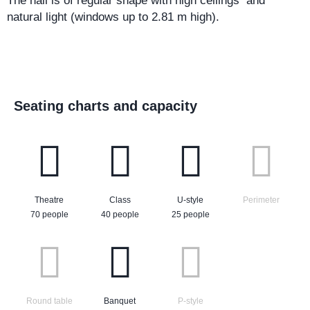
The hall is of regular shape with high ceilings and
natural light (windows up to 2.81 m high).
Seating charts and capacity
Theatre
Class
U-style
Perimeter
70 people
40 people
25 people
Round table
Banquet
P-style