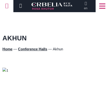
en
AKHUN
Home
—
Conference Halls
—
Akhun