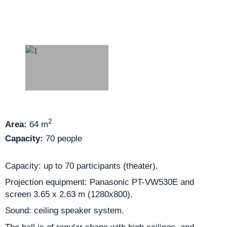
2
Area:
64 m
Capacity:
70 people
Capacity: up to 70 participants (theater).
Projection equipment: Panasonic PT-VW530E and
screen 3.65 x 2.63 m (1280x800).
Sound: ceiling speaker system.